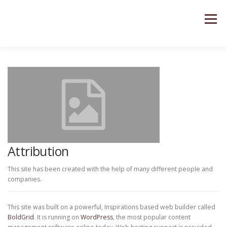
Saltar
al
Menú
contenido
Attribution
This site has been created with the help of many different people and
companies.
This site was built on a powerful, Inspirations based web builder called
BoldGrid
. It is running on
WordPress
, the most popular content