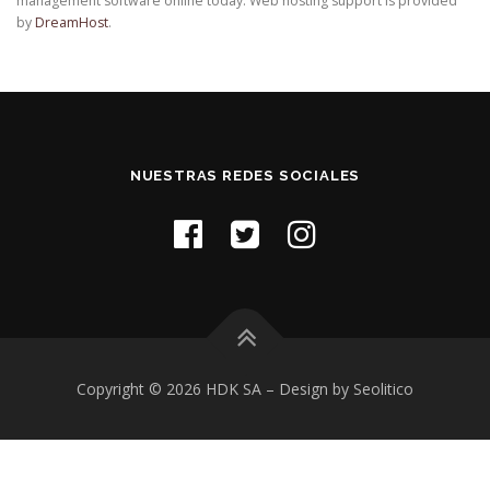
management software online today. Web hosting support is provided
by
DreamHost
.
NUESTRAS REDES SOCIALES
Copyright © 2026 HDK SA
–
Design by Seolitico